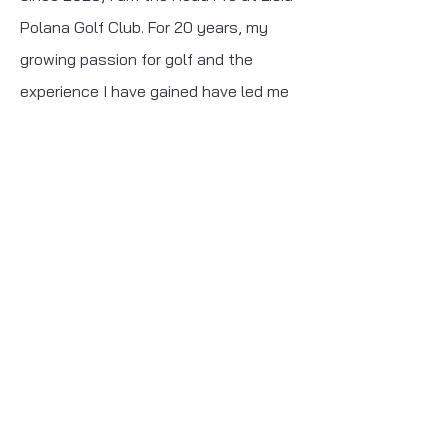
Polana Golf Club. For 20 years, my
growing passion for golf and the
experience I have gained have led me
to fulfill my golf dream and create my
own golf brand, Ace Golf.
Contact
I'm open to any
questions!
jakub@acegolf-shop.pl
+48503113135