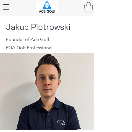
Jakub Piotrowski
Founder of Ace Golf
PGA Golf Professional