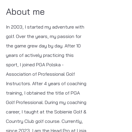
About me
In 2003, I started my adventure with
golf. Over the years, my passion for
the game grew day by day. After 10
years of actively practicing this
sport, I joined PGA Polska -
Association of Professional Golf
Instructors. After 4 years of coaching
training, I obtained the title of PGA
Golf Professional. During my coaching
career, I taught at the Sobienie Golf &
Country Club golf course. Currently,
since 2023, I am the Head Pro at Lisia